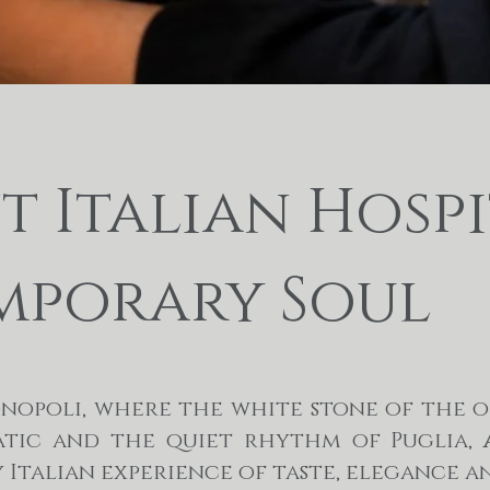
 Italian Hospi
porary Soul
onopoli, where the white stone of the 
atic and the quiet rhythm of Puglia,
ly Italian experience of taste, elegance