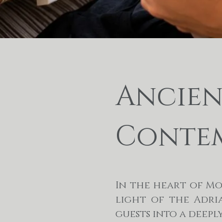
Ancient
Contem
In the heart of M
light of the Adri
guests into a deep