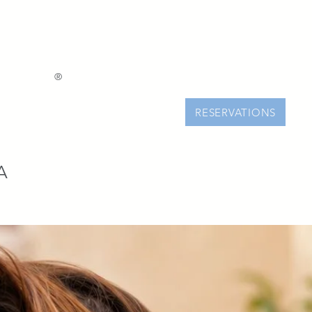
®
RESERVATIONS
A