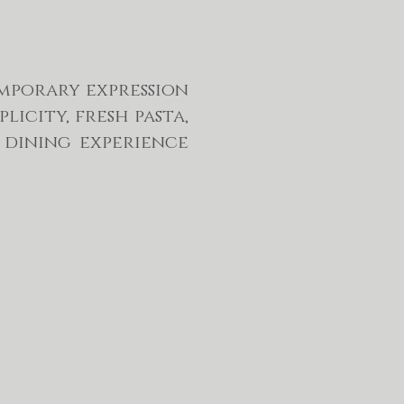
emporary expression
licity, fresh pasta,
 dining experience