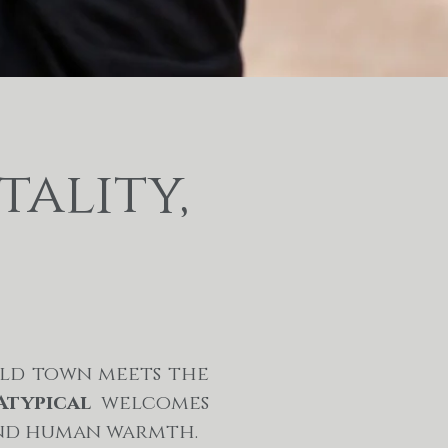
tality,
old town meets the
Atypical
welcomes
 and human warmth.