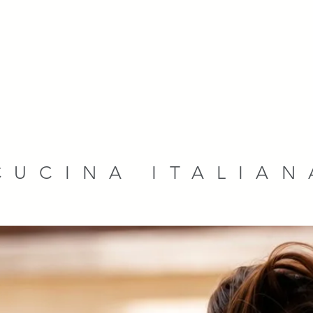
CUCINA ITALIAN