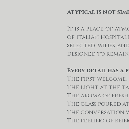
Atypical is not sim
It is a place of a
of Italian hospital
selected wines an
designed to remain
Every detail has a 
The first welcome.
The light at the ta
The aroma of fresh 
The glass poured a
The conversation w
The feeling of bei