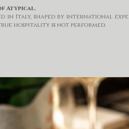
of Atypical.
d in Italy, shaped by international exp
true hospitality is not performed.