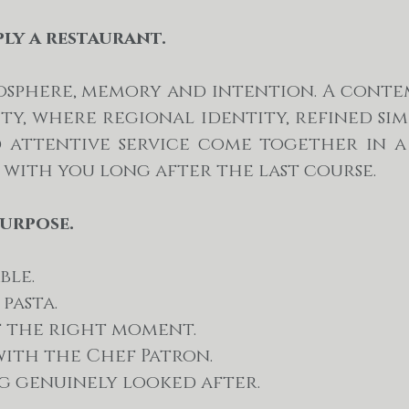
ply a restaurant.
tmosphere, memory and intention. A cont
ity, where regional identity, refined simp
d attentive service come together in a
 with you long after the last course.
purpose.
ble.
pasta.
t the right moment.
ith the Chef Patron.
ng genuinely looked after.