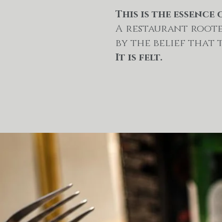
This is the essence 
A restaurant roote
by the belief that 
It is felt.