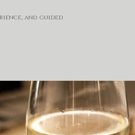
erience, and guided